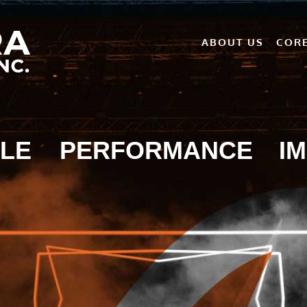
ABOUT US
CORE
LE
PERFORMANCE
I