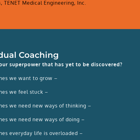
s
,
TENET Medical Engineering, Inc.
idual Coaching
our superpower that has yet to be discovered?
mes we want to grow –
es we feel stuck –
es we need new ways of thinking –
es we need new ways of doing –
es everyday life is overloaded –