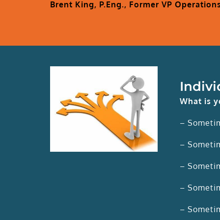
Brent King, P.Eng., Former VP Operation
Indiv
What is y
– Someti
– Sometim
– Sometim
– Sometim
– Sometim