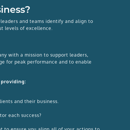
siness?
 leaders and teams identify and align to
t levels of excellence.
y with a mission to support leaders,
ange for peak performance and to enable
 providing:
lients and their business.
tor each success?
 to ensure you align all of your actions to