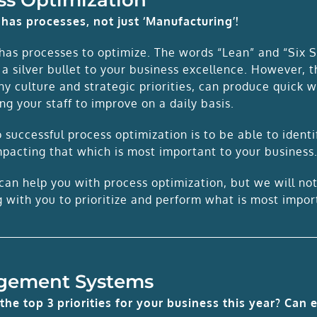
has processes, not just ‘Manufacturing’!
has processes to optimize. The words “Lean” and “Six S
 a silver bullet to your business excellence. However, 
y culture and strategic priorities, can produce quick 
g your staff to improve on a daily basis.
 successful process optimization is to be able to ident
mpacting that which is most important to your business
can help you with process optimization, but we will no
g with you to prioritize and perform what is most impo
gement Systems
the top 3 priorities for your business this year? Can 