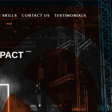
 SKILLS
CONTACT US
TESTIMONIALS
MPACT