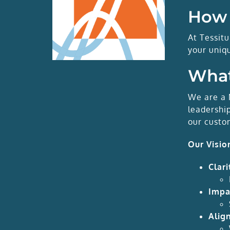
How 
At Tessit
your uniq
What
We are a 
leadershi
our custo
Our Visio
Clari
Impa
Alig