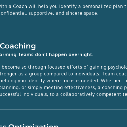
th a Coach will help you identify a personalized plan t
onfidential, supportive, and sincere space.
Coaching
forming Teams don’t happen overnight.
 become so through focused efforts of gaining psycholog
stronger as a group compared to individuals. Team coac
elping you identify where focus is needed. Whether that
 planning, or simply meeting effectiveness, a coaching
uccessful individuals, to a collaboratively competent t
ss Optimization