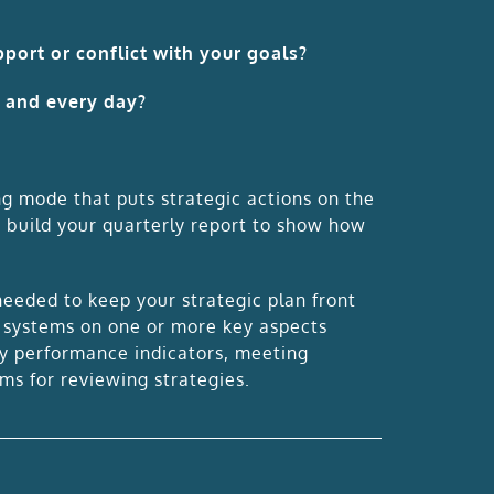
port or conflict with your goals?
h and every day?
ng mode that puts strategic actions on the
o build your quarterly report to show how
eded to keep your strategic plan front
d systems on one or more key aspects
y performance indicators, meeting
ems for reviewing strategies.