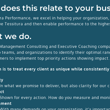
does this relate to your bu
ura Performance, we excel in helping your organization,
ue Tessitura and then enable performance to the highes
 we do.
Management Consulting and Executive Coaching compan
p teams, and organizations to identify their optimal r
mers to implement top priority actions showing impact.
n is to treat every client as unique while consistently
ty
In what we promise to deliver, but also clarity for our c
ct
Shown for every action. How do you measure and moni
nment
With many demands on your organization, it’s important