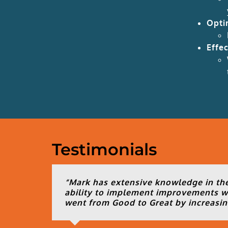
Opti
Effe
Testimonials
“Mark has extensive knowledge in the
ability to implement improvements wi
went from Good to Great by increasing