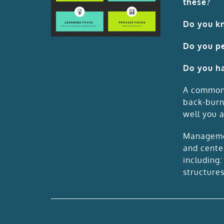
these?
Do you kn
Do you pe
Do you ha
A common c
back-burn
well you a
Managemen
and cente
including
structures