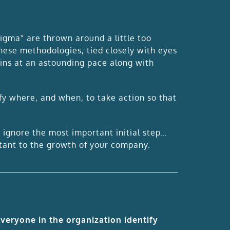
igma” are thrown around a little too
these methodologies, tied closely with eyes
wins at an astounding pace along with
ify where, and when, to take action so that
.
t ignore the most important initial step…
rtant to the growth of your company.
everyone in the organization identify