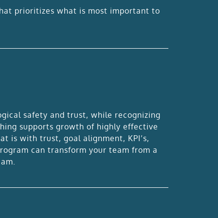
hat prioritizes what is most important to
ical safety and trust, while recognizing
hing supports growth of highly effective
 is with trust, goal alignment, KPI’s,
 program can transform your team from a
eam.