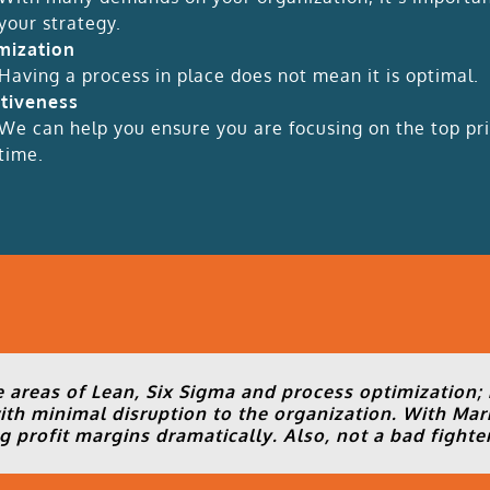
your strategy.
mization
Having a process in place does not mean it is optimal.
ctiveness
We can help you ensure you are focusing on the top prio
time.
 areas of Lean, Six Sigma and process optimization;
th minimal disruption to the organization. With Mar
 profit margins dramatically. Also, not a bad fighter