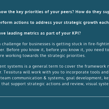
ow the key priorities of your peers? How do they sup
rform actions to address your strategic growth eac
ve leading metrics as part of your KPI?
hallenge for businesses is getting stuck in fire-fighti
er. Before you know it, before you know it, you need t
re working towards the strategic priorities.
t systems is a general term to cover the framework ne
r. Tessitura will work with you to incorporate tools an
: team communication & systems, goal development, ke
 that support strategic actions and review, visual syst