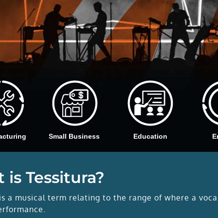
acturing
Small Business
Education
E
 is Tessitura?
is a musical term relating to the range of where a voca
erformance.