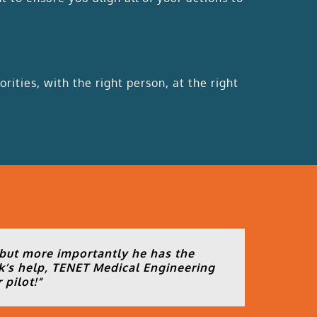
rities, with the right person, at the right
 but more importantly he has the
k’s help, TENET Medical Engineering
 pilot!
“