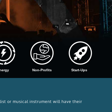
nergy
Non-Profits
Start-Ups
list or musical instrument will have their