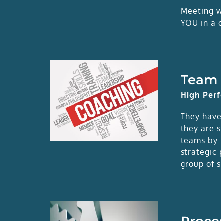
Meeting wi
YOU in a c
Team 
High Per
They have
they are 
teams by h
strategic
group of s
Proce