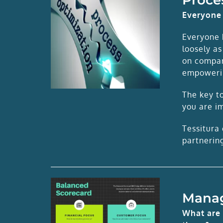
Everyone 
Everyone 
loosely as
on compan
empowerin
The key to
you are i
Tessitura 
partnerin
Mana
What are 